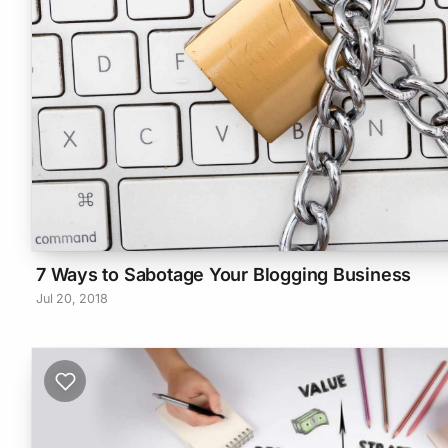
7 Ways to Sabotage Your Blogging Business
Jul 20, 2018