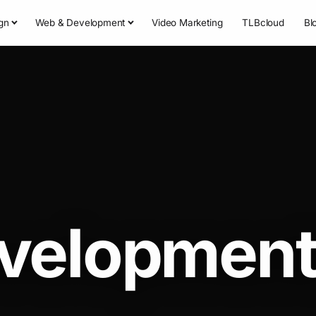
gn
Web & Development
Video Marketing
TLBcloud
Bl
velopmen