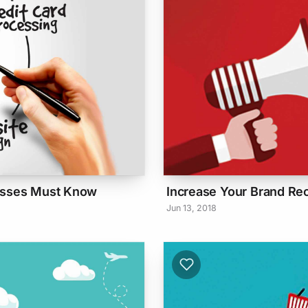
nesses Must Know
Increase Your Brand Re
Jun 13, 2018