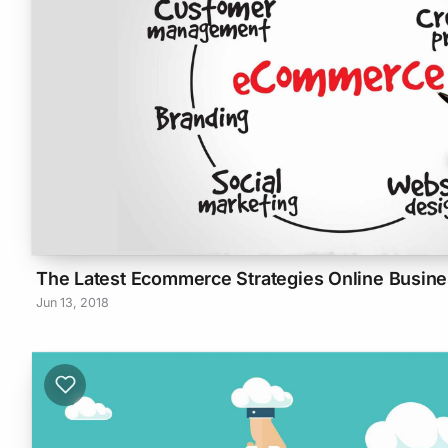
The Latest Ecommerce Strategies Online Busi
Jun 13, 2018