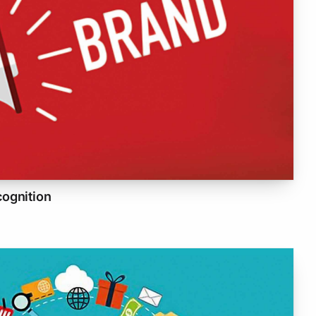
cognition