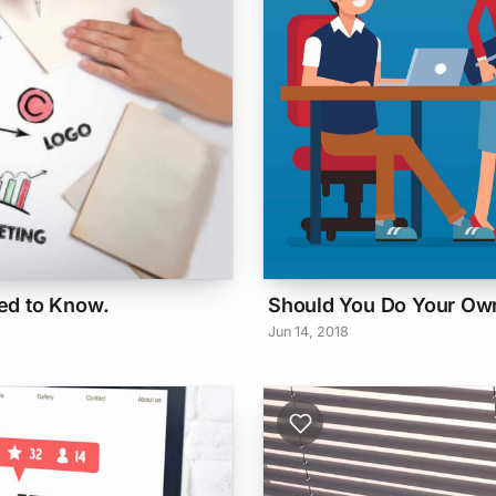
ed to Know.
Should You Do Your Own
Jun 14, 2018