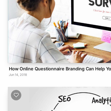
How Online Questionnaire Branding Can Help Y
Jun 14, 2018