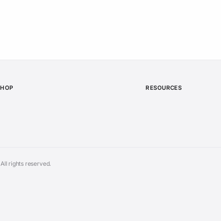
SHOP
RESOURCES
ll rights reserved.