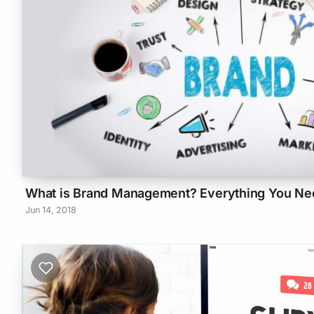
What is Brand Management? Everything You Ne
Jun 14, 2018