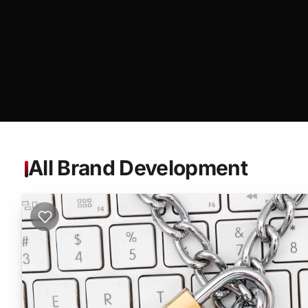
All Brand Development