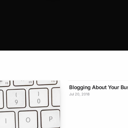
Blogging About Your Bu
Jul 20, 2018