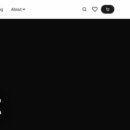
og
About
t