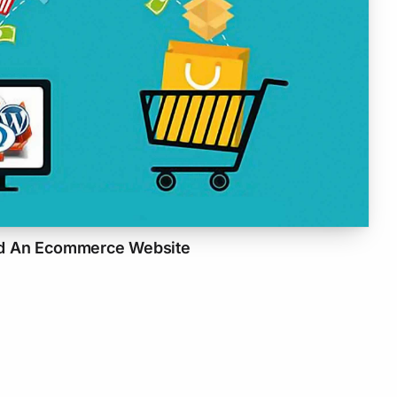
d An Ecommerce Website