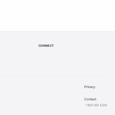
CONNECT
Privacy
·
Contact
· 1 800 931 4229