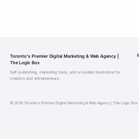
Toronto's Premier Digital Marketing & Web Agency |
The Logic Box
Self-publishing, marketing tools, and a curated bookstore for
creators and entrepreneurs.
©
2026 Toronto's Premier Digital Marketing & Web Agency | The Logic Box. A