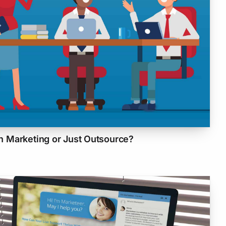
 Marketing or Just Outsource?