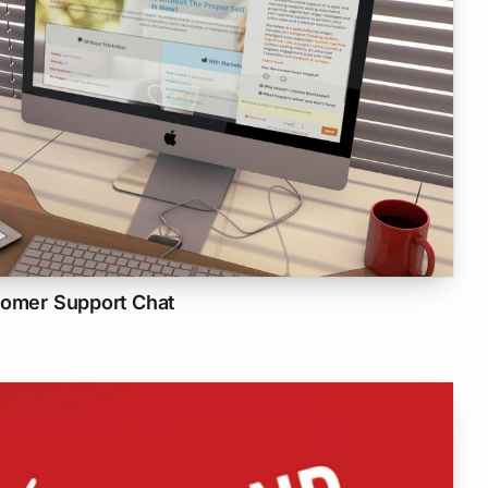
tomer Support Chat