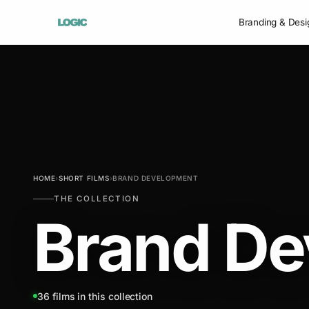
Branding & Desi
HOME
›
SHORT FILMS
›
BRAND DEVELOPMENT
THE COLLECTION
Brand De
36 films in this collection