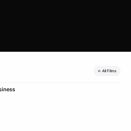
← All Films
siness