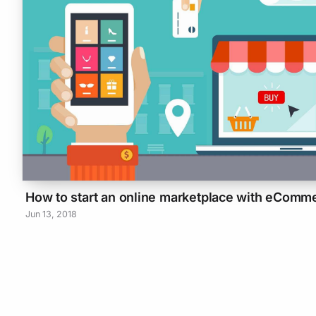
How to start an online marketplace with eComm
Jun 13, 2018