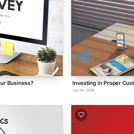
our Business?
Investing in Proper Cus
Jun 14, 2018