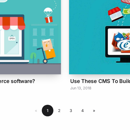
erce software?
Use These CMS To Buil
Jun 13, 2018
«
1
2
3
4
»